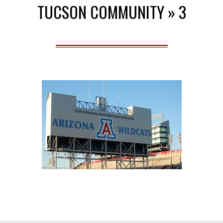
TUCSON COMMUNITY »
3
Menu
2014-
09-