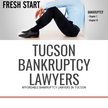
TUCSON
BANKRUPTCY
LAWYERS
AFFORDABLE BANKRUPTCY LAWYERS IN TUCSON
Primary
Navigation