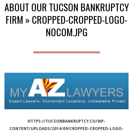
ABOUT OUR TUCSON BANKRUPTCY
Menu
FIRM »
CROPPED-CROPPED-LOGO-
NOCOM.JPG
HTTPS://TUCSONBANKRUPTCY.CO/WP-
CONTENT/UPLOADS/2014/09/CROPPED-CROPPED-LOGO-