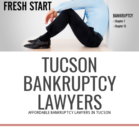
TUCSON
BANKRUPTCY
LAWYERS
AFFORDABLE BANKRUPTCY LAWYERS IN TUCSON
Primary
Navigation