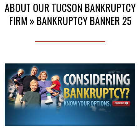
ABOUT OUR TUCSON BANKRUPTCY
Menu
FIRM »
BANKRUPTCY BANNER 25