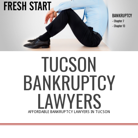
TUCSON
BANKRUPTCY
LAWYERS
AFFORDABLE BANKRUPTCY LAWYERS IN TUCSON
Primary
Navigation