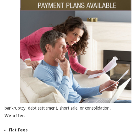
bankruptcy, debt settlement, short sale, or consolidation.
We offer
:
Flat Fees