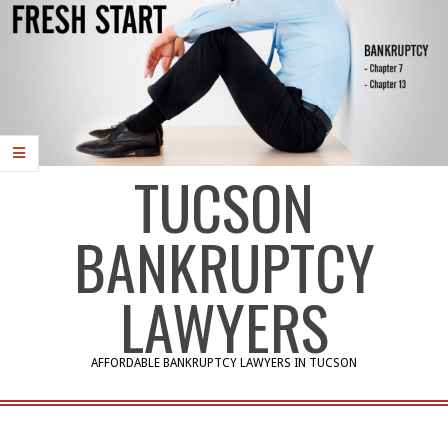
TUCSON
BANKRUPTCY
LAWYERS
AFFORDABLE BANKRUPTCY LAWYERS IN TUCSON
Primary
Navigation