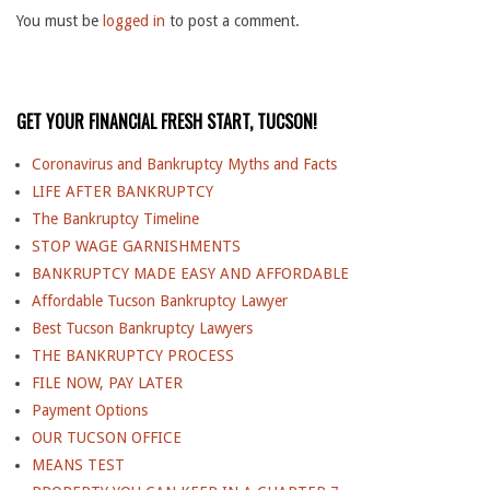
You must be
logged in
to post a comment.
GET YOUR FINANCIAL FRESH START, TUCSON!
Coronavirus and Bankruptcy Myths and Facts
LIFE AFTER BANKRUPTCY
The Bankruptcy Timeline
STOP WAGE GARNISHMENTS
BANKRUPTCY MADE EASY AND AFFORDABLE
Affordable Tucson Bankruptcy Lawyer
Best Tucson Bankruptcy Lawyers
THE BANKRUPTCY PROCESS
FILE NOW, PAY LATER
Payment Options
OUR TUCSON OFFICE
MEANS TEST