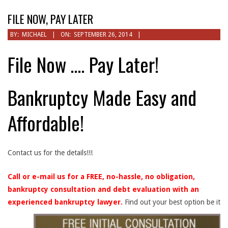
Menu
FILE NOW, PAY LATER
BY:
MICHAEL
ON:
SEPTEMBER 26, 2014
File Now …. Pay Later!
Bankruptcy Made Easy and
Affordable!
Contact us for the details!!!
Call or e-mail us for a FREE, no-hassle, no obligation,
bankruptcy consultation and debt evaluation with an
experienced bankruptcy lawyer.
Find out your best option be it