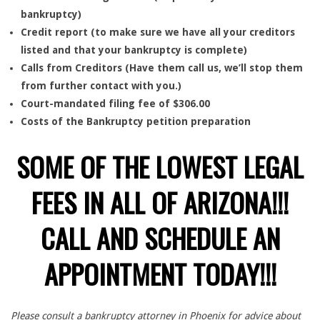
bankruptcy)
Credit report (to make sure we have all your creditors
listed and that your bankruptcy is complete)
Calls from Creditors (Have them call us, we’ll stop them
from further contact with you.)
Court-mandated filing fee of $306.00
Costs of the Bankruptcy petition preparation
SOME OF THE LOWEST LEGAL
FEES IN ALL OF ARIZONA!!!
CALL AND SCHEDULE AN
APPOINTMENT TODAY!!!
Please consult a bankruptcy attorney in Phoenix for advice about