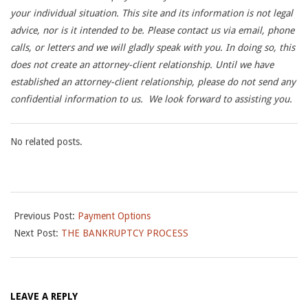
your individual situation. This site and its information is not legal
advice, nor is it intended to be.
Please contact us via email, phone
calls, or letters and we will gladly speak with you.
In doing so, this
does not create an attorney-client relationship. Until we have
established an attorney-client relationship, please do not send any
confidential information to us. We look forward to assisting you.
No related posts.
2014-
Previous Post:
Payment Options
09-
Next Post:
THE BANKRUPTCY PROCESS
26
LEAVE A REPLY