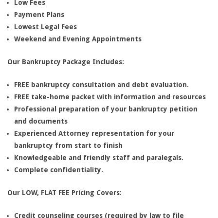
Low Fees
Payment Plans
Lowest Legal Fees
Weekend and Evening Appointments
Our Bankruptcy Package Includes:
FREE bankruptcy consultation and debt evaluation.
FREE take-home packet with information and resources
Professional preparation of your bankruptcy petition
and documents
Experienced Attorney representation for your
bankruptcy from start to finish
Knowledgeable and friendly staff and paralegals.
Complete confidentiality.
Our LOW, FLAT FEE Pricing Covers:
Credit counseling courses (required by law to file